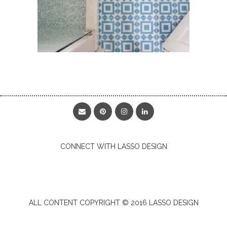
CONNECT WITH LASSO DESIGN
ALL CONTENT COPYRIGHT © 2016 LASSO DESIGN