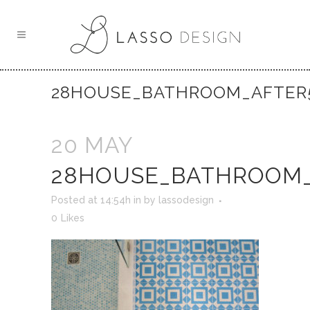
28HOUSE_BATHROOM_AFTER
20 MAY
28HOUSE_BATHROOM_
Posted at 14:54h
in
by
lassodesign
0
Likes