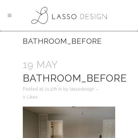
BATHROOM_BEFORE
19 MAY
BATHROOM_BEFORE
Posted at 21:27h
in
by
lassodesign
0
Likes