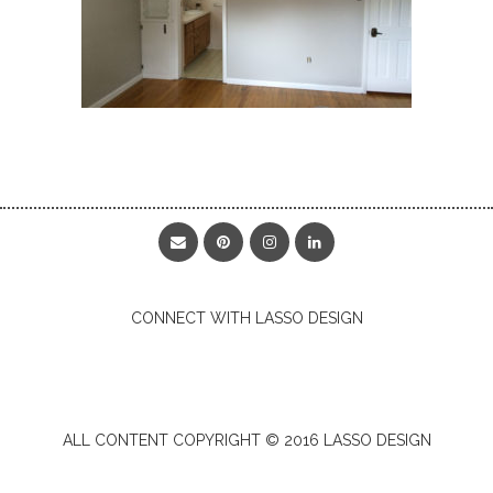
CONNECT WITH LASSO DESIGN
ALL CONTENT COPYRIGHT © 2016 LASSO DESIGN