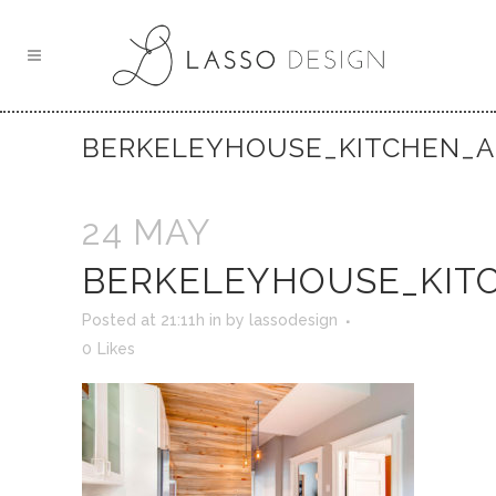
BERKELEYHOUSE_KITCHEN_A
24 MAY
BERKELEYHOUSE_KIT
Posted at 21:11h
in
by
lassodesign
0
Likes