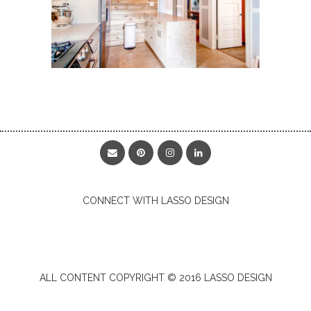
CONNECT WITH LASSO DESIGN
ALL CONTENT COPYRIGHT © 2016 LASSO DESIGN