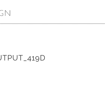
UTPUT_419D