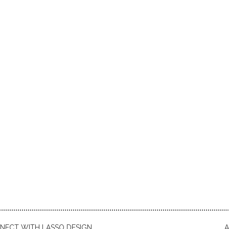
NECT WITH LASSO DESIGN
A