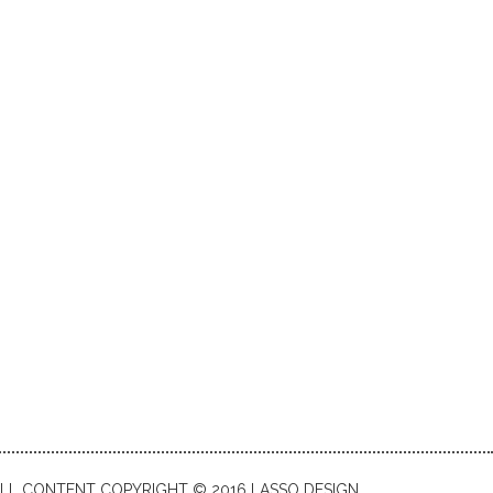
LL CONTENT COPYRIGHT © 2016 LASSO DESIGN