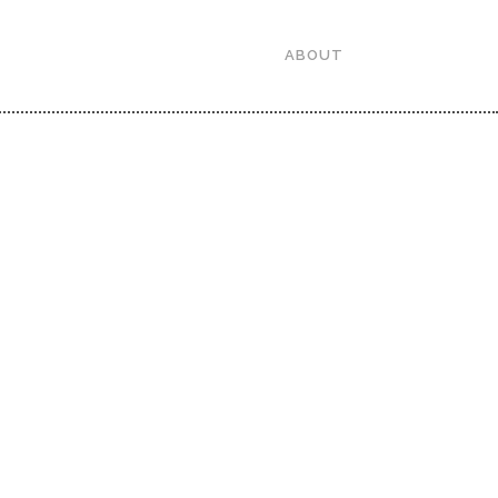
ABOUT