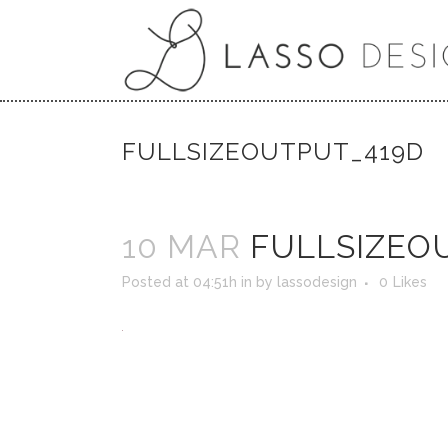
FULLSIZEOUTPUT_419D
10 MAR
FULLSIZEO
Posted at 04:51h
in
by
lassodesign
0
Likes