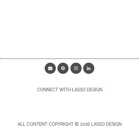
CONNECT WITH LASSO DESIGN
ALL CONTENT COPYRIGHT © 2016 LASSO DESIGN