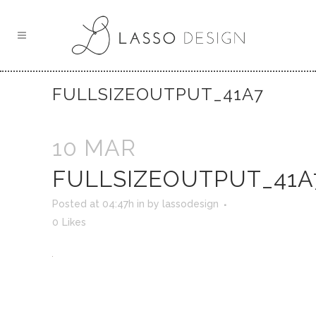
FULLSIZEOUTPUT_41A7
10 MAR
FULLSIZEOUTPUT_41A
Posted at 04:47h
in
by
lassodesign
0
Likes