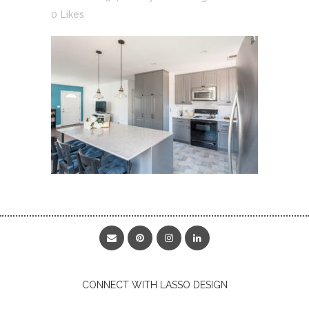
0
Likes
CONNECT WITH LASSO DESIGN