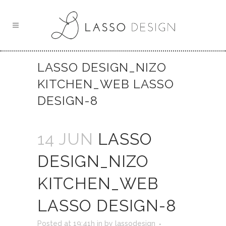
LASSO DESIGN_NIZO
KITCHEN_WEB LASSO
DESIGN-8
14 JUN
LASSO
DESIGN_NIZO
KITCHEN_WEB
LASSO DESIGN-8
Posted at 19:41h
in
by
lassodesign