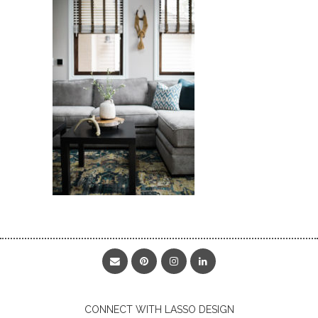
CONNECT WITH LASSO DESIGN