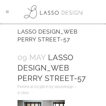
LASSO DESIGN_WEB
PERRY STREET-57
09 MAY
LASSO
DESIGN_WEB
PERRY STREET-57
Posted at 02:39h
in
by
lassodesign
0
Likes