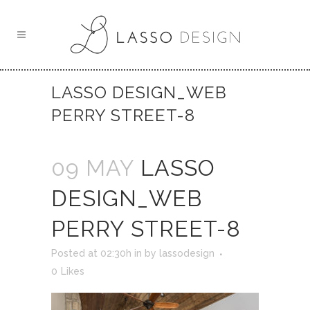
LASSO DESIGN_WEB
PERRY STREET-8
09 MAY
LASSO
DESIGN_WEB
PERRY STREET-8
Posted at 02:30h
in
by
lassodesign
0
Likes