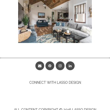
CONNECT WITH LASSO DESIGN
ALL CONTENT COPYRIGHT © 2016 LASSO DESIGN