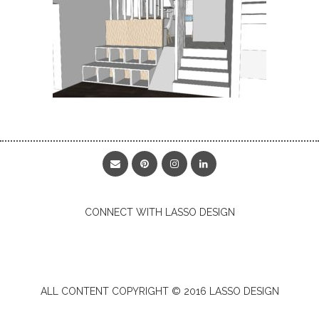
CONNECT WITH LASSO DESIGN
ALL CONTENT COPYRIGHT © 2016 LASSO DESIGN