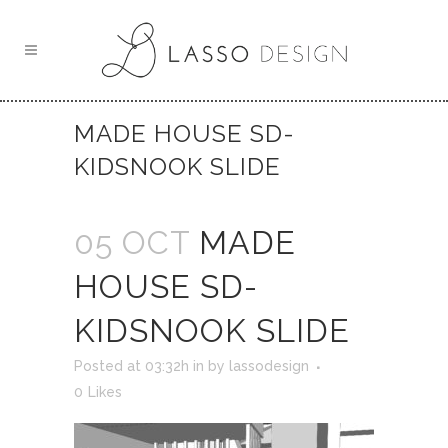
MADE HOUSE SD-
KIDSNOOK SLIDE
05 OCT
MADE
HOUSE SD-
KIDSNOOK SLIDE
Posted at 03:32h
in
by
lassodesign
0
Likes